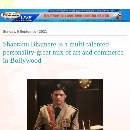
Sunday, 5 September 2021
Shantanu Bhamare is a multi talented
personality-great mix of art and commerce
in Bollywood