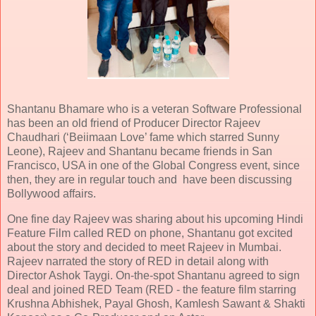
Shantanu Bhamare who is a veteran Software Professional
has been an old friend of Producer Director Rajeev
Chaudhari (‘Beiimaan Love’ fame which starred Sunny
Leone), Rajeev and Shantanu became friends in San
Francisco, USA in one of the Global Congress event, since
then, they are in regular touch and have been discussing
Bollywood affairs.
One fine day Rajeev was sharing about his upcoming Hindi
Feature Film called RED on phone, Shantanu got excited
about the story and decided to meet Rajeev in Mumbai.
Rajeev narrated the story of RED in detail along with
Director Ashok Taygi. On-the-spot Shantanu agreed to sign
deal and joined RED Team (RED - the feature film starring
Krushna Abhishek, Payal Ghosh, Kamlesh Sawant & Shakti