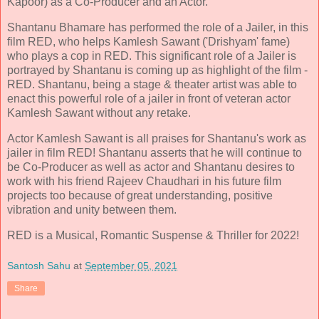
Kapoor) as a Co-Producer and an Actor.
Shantanu Bhamare has performed the role of a Jailer, in this
film RED, who helps Kamlesh Sawant ('Drishyam' fame)
who plays a cop in RED. This significant role of a Jailer is
portrayed by Shantanu is coming up as highlight of the film -
RED. Shantanu, being a stage & theater artist was able to
enact this powerful role of a jailer in front of veteran actor
Kamlesh Sawant without any retake.
Actor Kamlesh Sawant is all praises for Shantanu's work as
jailer in film RED! Shantanu asserts that he will continue to
be Co-Producer as well as actor and Shantanu desires to
work with his friend Rajeev Chaudhari in his future film
projects too because of great understanding, positive
vibration and unity between them.
RED is a Musical, Romantic Suspense & Thriller for 2022!
Santosh Sahu
at
September 05, 2021
Share