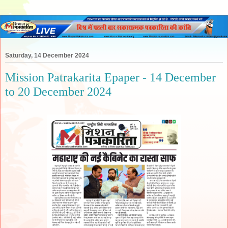
Saturday, 14 December 2024
Mission Patrakarita Epaper - 14 December
to 20 December 2024