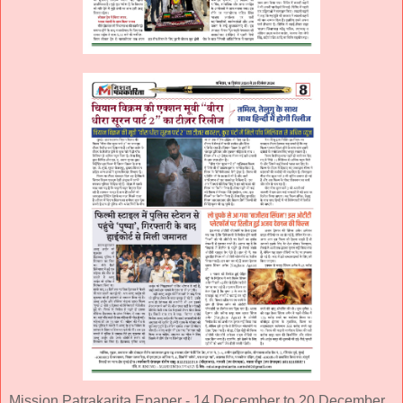
Mission Patrakarita Epaper - 14 December to 20 December